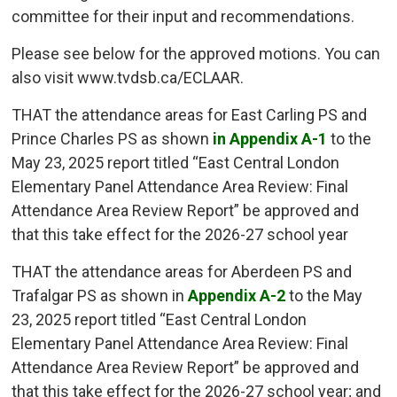
committee for their input and recommendations.
Please see below for the approved motions. You can
also visit www.tvdsb.ca/ECLAAR.
THAT the attendance areas for East Carling PS and
Prince Charles PS as shown
in Appendix A-1
to the 
May 23, 2025 report titled “East Central London
Elementary Panel Attendance Area Review: Final
Attendance Area Review Report” be approved and
that this take effect for the 2026-27 school year
THAT the attendance areas for Aberdeen PS and
Trafalgar PS as shown in
Appendix A-2
to the May 
23, 2025 report titled “East Central London
Elementary Panel Attendance Area Review: Final
Attendance Area Review Report” be approved and
that this take effect for the 2026-27 school year; and