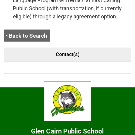
Language Program will remain at East Carling
Public School (with transportation, if currently
eligible) through a legacy agreement option.
Back to Search
Contact(s)
Glen Cairn
Public School