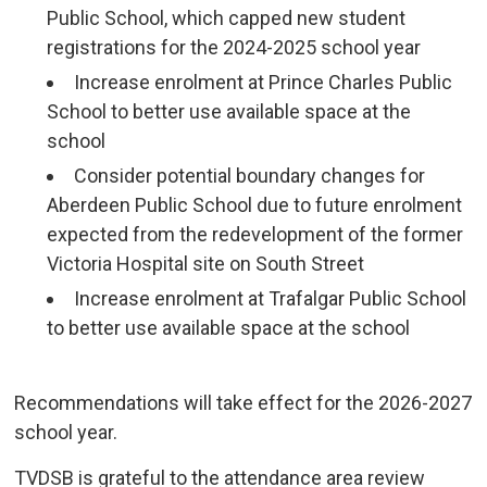
Public School, which capped new student
registrations for the 2024-2025 school year
Increase enrolment at Prince Charles Public
School to better use available space at the
school
Consider potential boundary changes for
Aberdeen Public School due to future enrolment
expected from the redevelopment of the former
Victoria Hospital site on South Street
Increase enrolment at Trafalgar Public School
to better use available space at the school
Recommendations will take effect for the 2026-2027 
school year.
TVDSB is grateful to the attendance area review