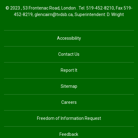
© 2023 , 53 Frontenac Road, London . Tel.
519-452-8210
, Fax 519-
452-8219,
glencairn@tvdsb.ca
, Superintendent:
D. Wright
Accessibility
Contact Us
Report It
Sitemap
Careers
Freedom of Information Request
Feedback