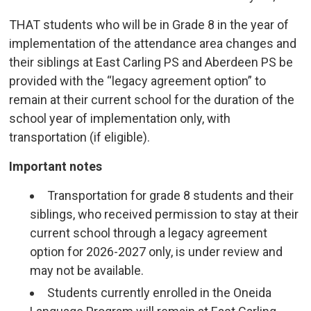
THAT students who will be in Grade 8 in the year of
implementation of the attendance area changes and
their siblings at East Carling PS and Aberdeen PS be
provided with the “legacy agreement option” to
remain at their current school for the duration of the
school year of implementation only, with
transportation (if eligible).
Important notes
Transportation for grade 8 students and their
siblings, who received permission to stay at their
current school through a legacy agreement
option for 2026-2027 only, is under review and
may not be available.
Students currently enrolled in the Oneida