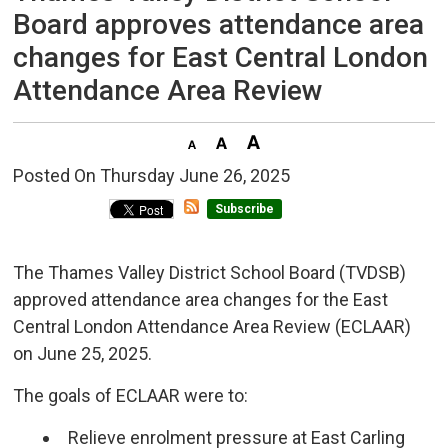
Board approves attendance area
changes for East Central London
Attendance Area Review
Posted On Thursday June 26, 2025 
Subscribe
The Thames Valley District School Board (TVDSB)
approved attendance area changes for the East
Central London Attendance Area Review (ECLAAR)
on June 25, 2025.
The goals of ECLAAR were to:
Relieve enrolment pressure at East Carling