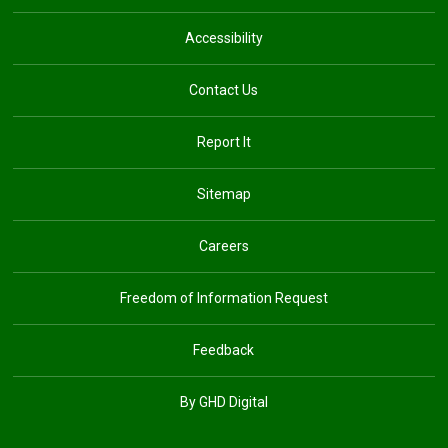
Accessibility
Contact Us
Report It
Sitemap
Careers
Freedom of Information Request
Feedback
By GHD Digital