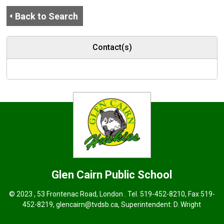
Back to Search
Contact(s)
Glen Cairn
Public School
© 2023 , 53 Frontenac Road, London . Tel.
519-452-8210
, Fax 519-
452-8219,
glencairn@tvdsb.ca
, Superintendent:
D. Wright