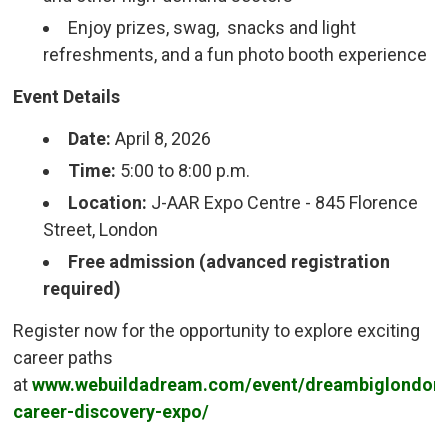
Enjoy prizes, swag, snacks and light
refreshments, and a fun photo booth experience
Event Details
Date:
April 8, 2026
Time:
5:00 to 8:00 p.m.
Location:
J-AAR Expo Centre - 845 Florence 
Street, London
Free admission (advanced registration
required)
Register now for the opportunity to explore exciting
career paths
at
www.webuildadream.com/event/dreambiglondon
career-discovery-expo/