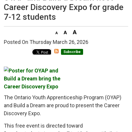
Career Discovery Expo for grade
7-12 students
Posted On Thursday March 26, 2026 
Subscribe
The Ontario Youth Apprenticeship Program (OYAP)
and Build a Dream are proud to present the Career
Discovery Expo.
This free event is directed toward