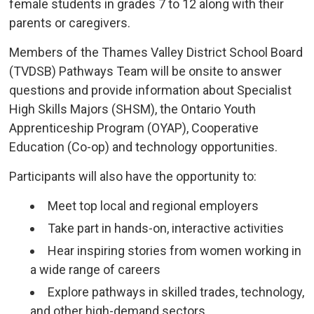
female students in grades 7 to 12 along with their
parents or caregivers.
Members of the Thames Valley District School Board
(TVDSB) Pathways Team will be onsite to answer
questions and provide information about Specialist
High Skills Majors (SHSM), the Ontario Youth
Apprenticeship Program (OYAP), Cooperative
Education (Co-op) and technology opportunities.
Participants will also have the opportunity to:
Meet top local and regional employers
Take part in hands-on, interactive activities
Hear inspiring stories from women working in
a wide range of careers
Explore pathways in skilled trades, technology,
and other high-demand sectors