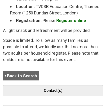
Location:
TVDSB Education Centre, Thames 
Room (1250 Dundas Street, London)
Registration:
Please
Register online
A light snack and refreshment will be provided.
Space is limited. To allow as many families as
possible to attend, we kindly ask that no more than
two adults per household register. Please note that
childcare is not available for this event.
Back to Search
Contact(s)