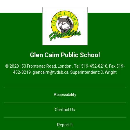
Glen Cairn
Public School
© 2023 , 53 Frontenac Road, London . Tel.
519-452-8210
, Fax 519-
452-8219,
glencairn@tvdsb.ca
, Superintendent:
D. Wright
Accessibility
Contact Us
Report It