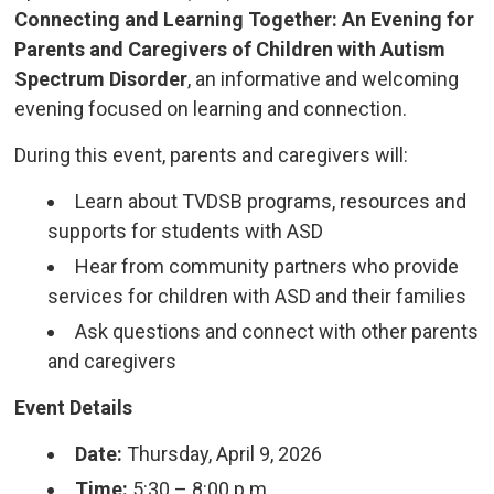
Connecting and Learning Together: An Evening for
Parents and Caregivers of Children with Autism
Spectrum Disorder
, an informative and welcoming
evening focused on learning and connection.
During this event, parents and caregivers will:
Learn about TVDSB programs, resources and
supports for students with ASD
Hear from community partners who provide
services for children with ASD and their families
Ask questions and connect with other parents
and caregivers
Event Details
Date:
Thursday, April 9, 2026
Time:
5:30 – 8:00 p.m.