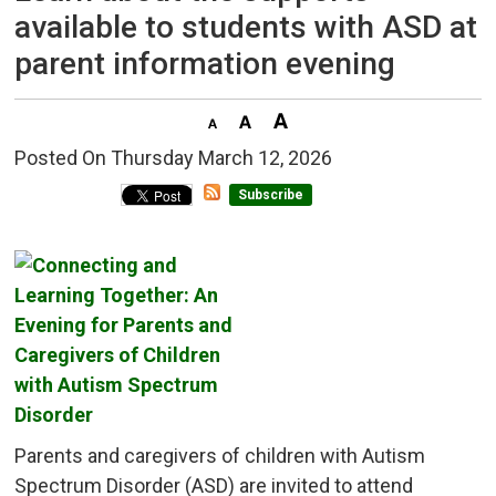
available to students with ASD at
parent information evening
Posted On Thursday March 12, 2026 
Subscribe
Parents and caregivers of children with Autism
Spectrum Disorder (ASD) are invited to attend