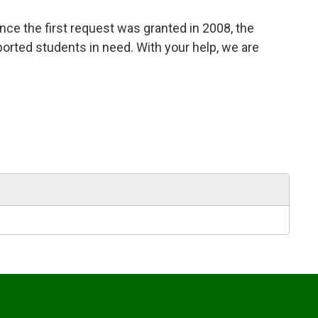
nce the first request was granted in 2008, the
ported students in need. With your help, we are