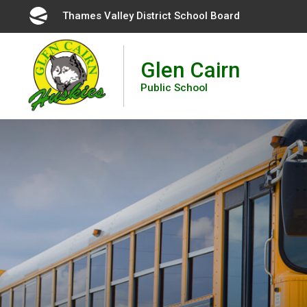
Skip
Thames Valley District School Board 
to
Content
Glen Cairn
Public School