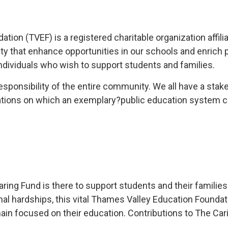
ion (TVEF) is a registered charitable organization affili
ty that enhance opportunities in our schools and enrich 
dividuals who wish to support students and families.
responsibility of the entire community. We all have a sta
tions on which an exemplary?public education system ca
ng Fund is there to support students and their families in
sonal hardships, this vital Thames Valley Education Found
in focused on their education. Contributions to The Caring