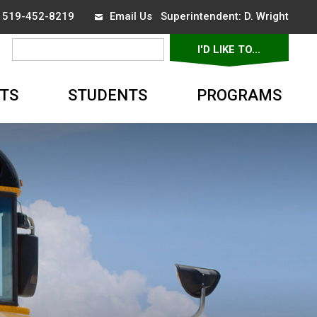
x 519-452-8219
Email Us
Superintendent: 
D. Wright
I'D LIKE TO... 
▼
TS
STUDENTS
PROGRAMS