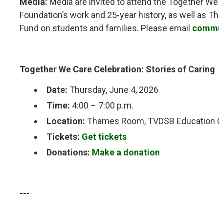
Media:
Media are invited to attend the Together We
Foundation’s work and 25-year history, as well as 
Fund on students and families. Please email
commu
Together We Care Celebration: Stories of Caring
Date:
Thursday, June 4, 2026
Time:
4:00 – 7:00 p.m.
Location:
Thames Room, TVDSB Education Ce
Tickets:
Get tickets
Donations:
Make a donation
---