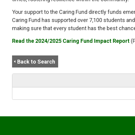
Your support to the Caring Fund directly funds emerg
Caring Fund has supported over 7,100 students and f
making sure that every student has the best chance
Read the 2024/2025 Caring Fund Impact Report
(
Back to Search