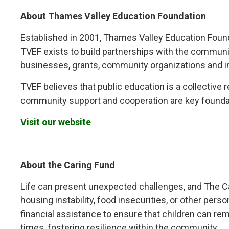
About Thames Valley Education Foundation
Established in 2001, Thames Valley Education Foundat
TVEF exists to build partnerships with the communi
businesses, grants, community organizations and in
TVEF believes that public education is a collective 
community support and cooperation are key founda
Visit our website
About the Caring Fund
Life can present unexpected challenges, and The Cari
housing instability, food insecurities, or other per
financial assistance to ensure that children can rema
times, fostering resilience within the community.