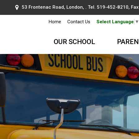
53 Frontenac Road, London, . Tel.
519-452-8210
, Fa
Home
Contact Us
Select Language
OUR SCHOOL
PAREN