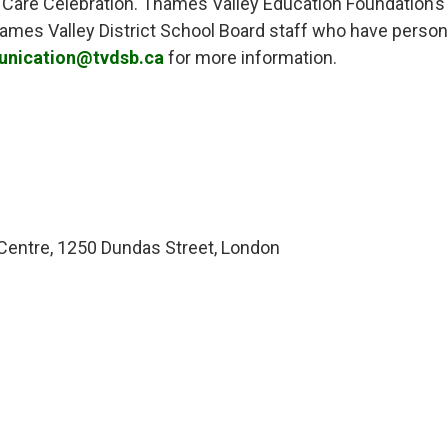
 Care Celebration. Thames Valley Education Foundation’s E
Thames Valley District School Board staff who have pers
nication@tvdsb.ca
for more information.
ntre, 1250 Dundas Street, London