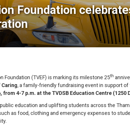
on Foundation celebrates 
ation
th
n Foundation (TVEF) is marking its milestone 25
anniver
f Caring
, a family-friendly fundraising event in support o
6, from 4-7 p.m. at the TVDSB Education Centre (1250 
 public education and uplifting students across the Tham
such as food, clothing and emergency expenses to student
ity.