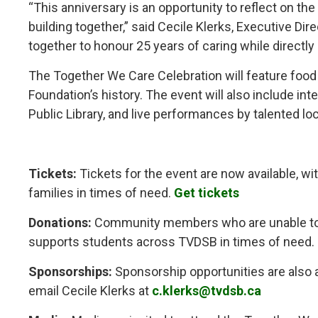
“This anniversary is an opportunity to reflect on the
building together,” said Cecile Klerks, Executive 
together to honour 25 years of caring while directly
The Together We Care Celebration will feature food 
Foundation’s history. The event will also include in
Public Library, and live performances by talented lo
Tickets:
Tickets for the event are now available, wi
families in times of need.
Get tickets
Donations:
Community members who are unable to at
supports students across TVDSB in times of need.
Sponsorships:
Sponsorship opportunities are also av
email Cecile Klerks at
c.klerks@tvdsb.ca