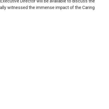
xecutive Director will be available to discuss the
onally witnessed the immense impact of the Caring