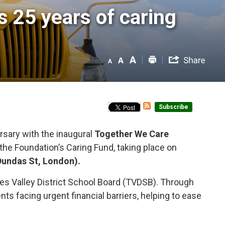
25 years of caring 
Subscribe
sary with the inaugural 
Together We Care
f the Foundation’s Caring Fund, taking place on
Dundas St, London).
es Valley District School Board (TVDSB). Through
s facing urgent financial barriers, helping to ease