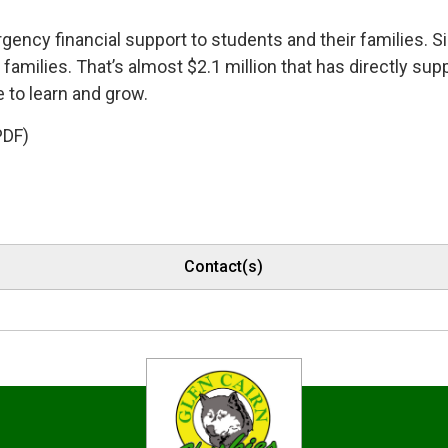
ency financial support to students and their families. Si
amilies. That’s almost $2.1 million that has directly sup
 to learn and grow.
PDF)
Contact(s)