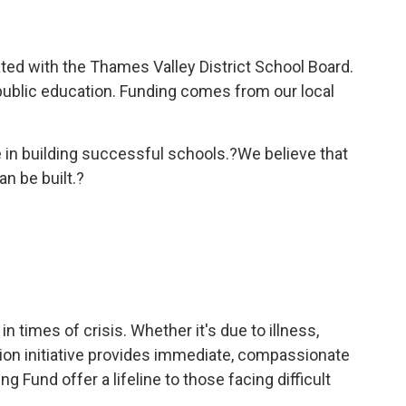
ated with the Thames Valley District School Board.
public education. Funding comes from our local
ke in building successful schools.?We believe that
n be built.?
 times of crisis. Whether it's due to illness,
ation initiative provides immediate, compassionate
 Fund offer a lifeline to those facing difficult