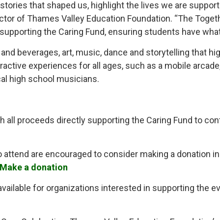
 stories that shaped us, highlight the lives we are suppor
Director of Thames Valley Education Foundation. “The Tog
 supporting the Caring Fund, ensuring students have what 
and beverages, art, music, dance and storytelling that hi
teractive experiences for all ages, such as a mobile arcad
cal high school musicians.
th all proceeds directly supporting the Caring Fund to con
tend are encouraged to consider making a donation in s
Make a donation
ailable for organizations interested in supporting the ev