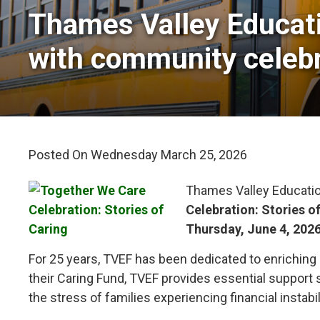
Thames Valley Educati
with community celebr
Posted On Wednesday March 25, 2026 
Thames Valley Educatio
Celebration: Stories o
Thursday, June 4, 202
For 25 years, TVEF has been dedicated to enriching
their Caring Fund, TVEF provides essential support 
the stress of families experiencing financial instabil