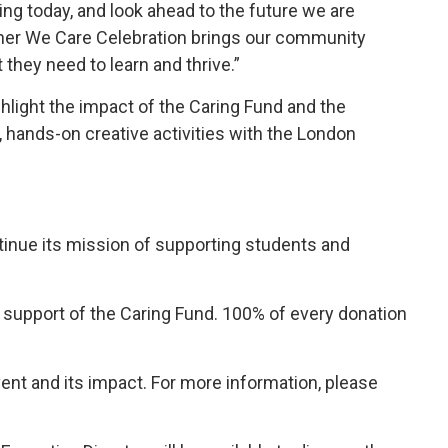
ting today, and look ahead to the future we are
ether We Care Celebration brings our community
they need to learn and thrive.”
ghlight the impact of the Caring Fund and the
e, hands-on creative activities with the London
tinue its mission of supporting students and 
upport of the Caring Fund. 100% of every donation 
ent and its impact. For more information, please 