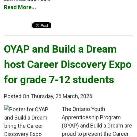
Read More...
OYAP and Build a Dream 
host Career Discovery Expo
for grade 7-12 students
Posted On Thursday, 26 March, 2026
The Ontario Youth 
Apprenticeship Program
(OYAP) and Build a Dream are
proud to present the Career