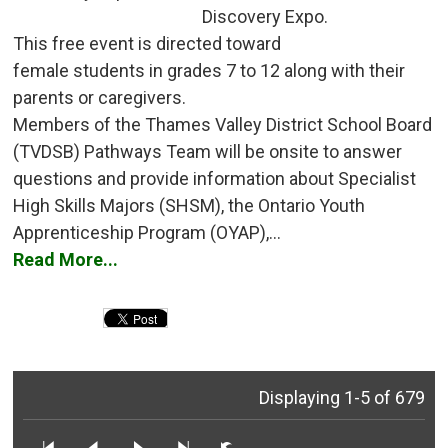
Discovery Expo.
This free event is directed toward 
female students in grades 7 to 12 along with their
parents or caregivers.
Members of the Thames Valley District School Board 
(TVDSB) Pathways Team will be onsite to answer
questions and provide information about Specialist
High Skills Majors (SHSM), the Ontario Youth
Apprenticeship Program (OYAP),...
Read More...
Displaying 1-5 of 679