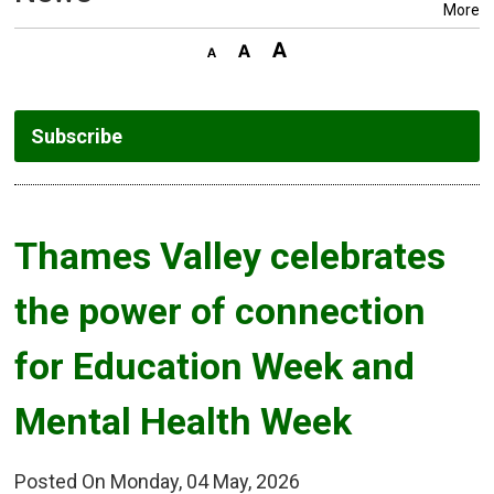
More
Subscribe
Thames Valley celebrates 
the power of connection
for Education Week and
Mental Health Week
Posted On Monday, 04 May, 2026