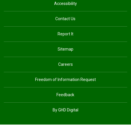
Accessibility
Contact Us
Report It
Sitemap
Careers
Freedom of Information Request
Feedback
By GHD Digital