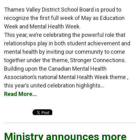
Thames Valley District School Board is proud to
recognize the first full week of May as Education
Week and Mental Health Week.
This year, we’re celebrating the powerful role that
relationships play in both student achievement and
mental health by inviting our community to come
together under the theme, Stronger Connections.
Building upon the Canadian Mental Health
Association’s national Mental Health Week theme ,
this year’s united celebration highlights...
Read More...
Ministry announces more 