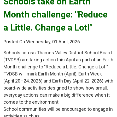
Schools take on Earth 
Month challenge: "Reduce
a Little. Change a Lot!"
Posted On Wednesday, 01 April, 2026
Schools across Thames Valley District School Board
(TVDSB) are taking action this April as part of an Earth
Month challenge to "Reduce a Little. Change a Lot!”
TVDSB will mark Earth Month (April), Earth Week
(April 20–24, 2026) and Earth Day (April 22, 2026) with
board-wide activities designed to show how small,
everyday actions can make a big difference when it
comes to the environment.
School communities will be encouraged to engage in
activities such as...