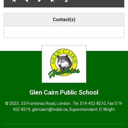
Contact(s)
Glen Cairn
Public School
© 2023 , 53 Frontenac Road, London . Tel.
519-452-8210
, Fax 519-
452-8219,
glencairn@tvdsb.ca
, Superintendent:
D. Wright