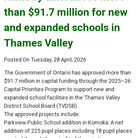
than $91.7 million for new
and expanded schools in
Thames Valley
Posted On Tuesday, 28 April, 2026
The Government of Ontario has approved more than
$91.7 million in capital funding through the 2025–26
Capital Priorities Program to support new and
expanded school facilities in the Thames Valley
District School Board (TVDSB).
The approved projects include:
Parkview Public School addition in Komoka: A net 
addition of 225 pupil places including 18 pupil places