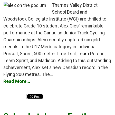
Thames Valley District
School Board and
Woodstock Collegiate Institute (WCI) are thrilled to
celebrate Grade 10 student Alex Gies’ remarkable
performance at the Canadian Junior Track Cycling
Championships. Alex recently captured six gold
medals in the U17 Men’s category in Individual
Pursuit, Sprint, 500 metre Time Trial, Team Pursuit,
Team Sprint, and Madison. Adding to this outstanding
achievement, Alex set a new Canadian record in the
Flying 200 metres. The...
Read More...