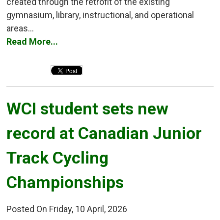
created through the retrofit of the existing
gymnasium, library, instructional, and operational
areas...
Read More...
WCI student sets new 
record at Canadian Junior
Track Cycling
Championships
Posted On Friday, 10 April, 2026