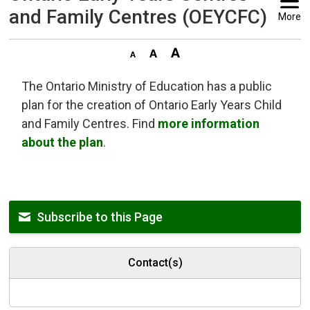
and Family Centres (OEYCFC)
More
The Ontario Ministry of Education has a public
plan for the creation of Ontario Early Years Child
and Family Centres. Find
more information
about the plan
.
Subscribe to this Page
Contact(s)