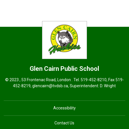
Glen Cairn
Public School
© 2023 , 53 Frontenac Road, London . Tel.
519-452-8210
, Fax 519-
452-8219,
glencairn@tvdsb.ca
, Superintendent:
D. Wright
Accessibility
Contact Us