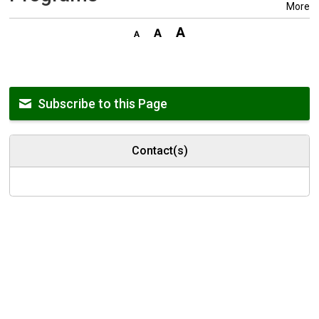
More
Subscribe to this Page
Contact(s)