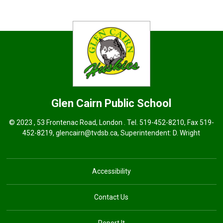
Glen Cairn
Public School
© 2023 , 53 Frontenac Road, London . Tel.
519-452-8210
, Fax 519-
452-8219,
glencairn@tvdsb.ca
, Superintendent:
D. Wright
Accessibility
Contact Us
Report It