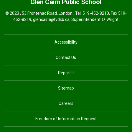
Glen Cairn
Public School
© 2023 , 53 Frontenac Road, London . Tel.
519-452-8210
, Fax 519-
452-8219,
glencairn@tvdsb.ca
, Superintendent:
D. Wright
Accessibility
Contact Us
Report It
Sitemap
Careers
Freedom of Information Request