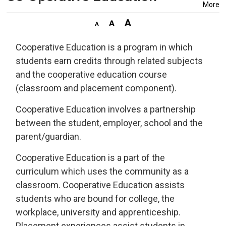
More
Cooperative Education is a program in which
students earn credits through related subjects
and the cooperative education course
(classroom and placement component).
Cooperative Education involves a partnership
between the student, employer, school and the
parent/guardian.
Cooperative Education is a part of the
curriculum which uses the community as a
classroom. Cooperative Education assists
students who are bound for college, the
workplace, university and apprenticeship.
Placement experiences assist students in