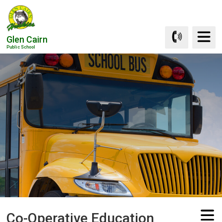
Skip
to
Content
Glen Cairn
Public School
Co-Operative Education 