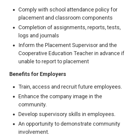
Comply with school attendance policy for
placement and classroom components
Completion of assignments, reports, tests,
logs and journals
Inform the Placement Supervisor and the
Cooperative Education Teacher in advance if
unable to report to placement
Benefits for Employers
Train, access and recruit future employees.
Enhance the company image in the
community.
Develop supervisory skills in employees.
An opportunity to demonstrate community
involvement.