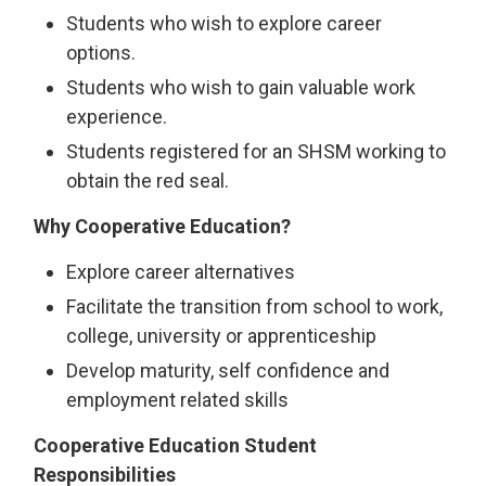
Students who wish to explore career
options.
Students who wish to gain valuable work
experience.
Students registered for an SHSM working to
obtain the red seal.
Why Cooperative Education?
Explore career alternatives
Facilitate the transition from school to work,
college, university or apprenticeship
Develop maturity, self confidence and
employment related skills
Cooperative Education Student
Responsibilities